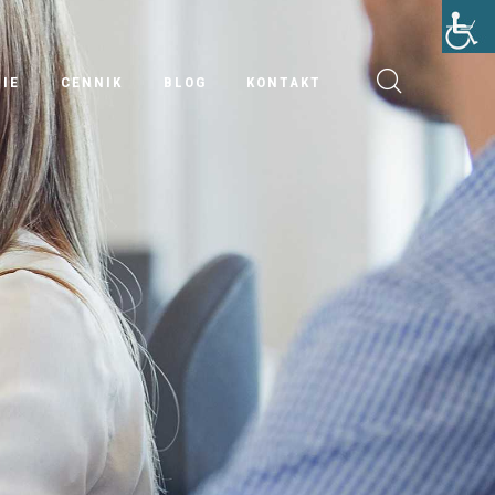
IE
CENNIK
BLOG
KONTAKT