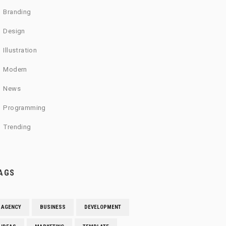
Branding
Design
Illustration
Modern
News
Programming
Trending
AGS
AGENCY
BUSINESS
DEVELOPMENT