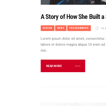
A Story of How She Built a
14 s
DESIGN
NEWS
PROGRAMMING
Lorem ipsum dolor sit amet, consectetur a
labore et dolore magna aliqua. Ut enim ad
nisi…
READ MORE