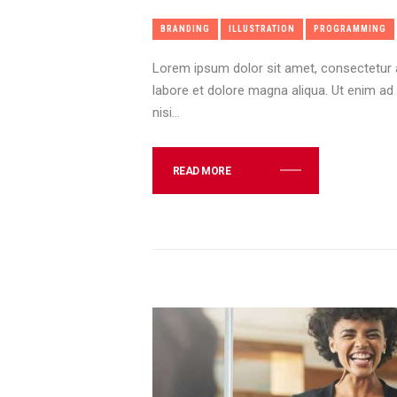
BRANDING
ILLUSTRATION
PROGRAMMING
Lorem ipsum dolor sit amet, consectetur a
labore et dolore magna aliqua. Ut enim ad
nisi…
READ MORE