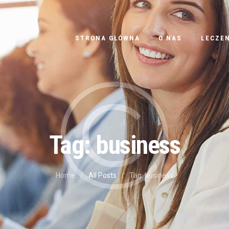
STRONA GŁÓWNA
STRONA GŁÓWNA
O NAS
LECZEN
O NAS
LECZENIE
CENNIK
BLOG
Tag: business
KONTAKT
Home
All Posts
Tag: business