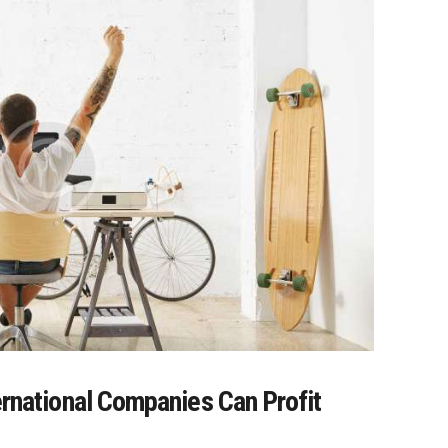
ernational Companies Can Profit