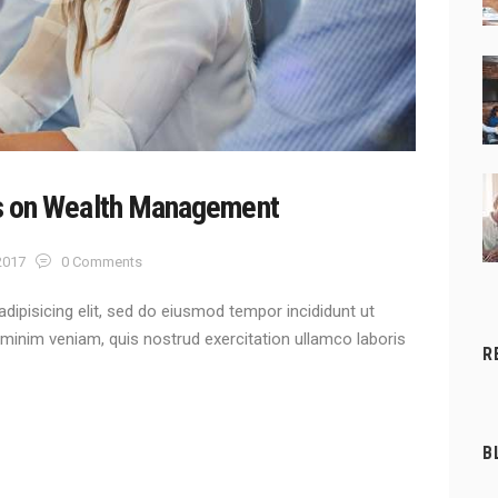
s on Wealth Management
 2017
0
Comments
dipisicing elit, sed do eiusmod tempor incididunt ut
 minim veniam, quis nostrud exercitation ullamco laboris
R
B