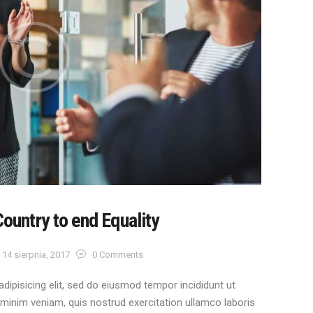
Country to end Equality
14 sierpnia, 2017
0
Comments
dipisicing elit, sed do eiusmod tempor incididunt ut
 minim veniam, quis nostrud exercitation ullamco laboris