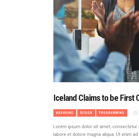
Iceland Claims to be First 
BRANDING
DESIGN
PROGRAMMING
Lorem ipsum dolor sit amet, consectetur a
labore et dolore magna aliqua. Ut enim ad