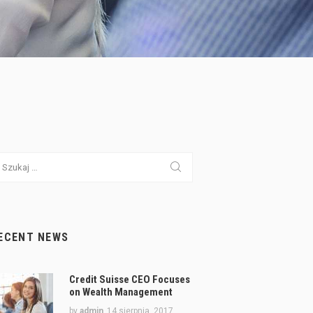
ukaj:
ECENT NEWS
Credit Suisse CEO Focuses
on Wealth Management
by
admin
14 sierpnia, 2017