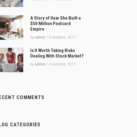
A Story of How She Built a
$50 Million Postcard
Empire
by
admin
14 sierpnia, 2017
Is It Worth Taking Risks
Dealing With Stock Market?
by
admin
14 sierpnia, 2017
ECENT COMMENTS
LOG CATEGORIES