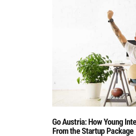
Go Austria: How Young Int
From the Startup Package