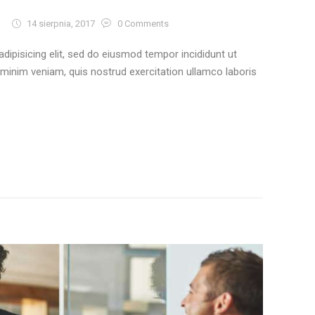
14 sierpnia, 2017
0
Comments
dipisicing elit, sed do eiusmod tempor incididunt ut
 minim veniam, quis nostrud exercitation ullamco laboris