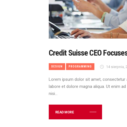
Credit Suisse CEO Focuse
14 sierpnia,
DESIGN
PROGRAMMING
Lorem ipsum dolor sit amet, consectetur a
labore et dolore magna aliqua. Ut enim ad
nisi…
READ MORE