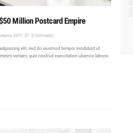
 $50 Million Postcard Empire
ierpnia, 2017
0
Comments
dipisicing elit, sed do eiusmod tempor incididunt ut
 minim veniam, quis nostrud exercitation ullamco laboris