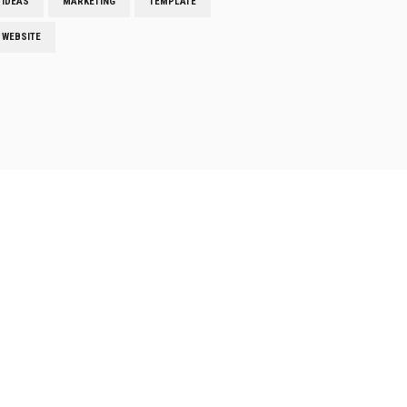
IDEAS
MARKETING
TEMPLATE
WEBSITE