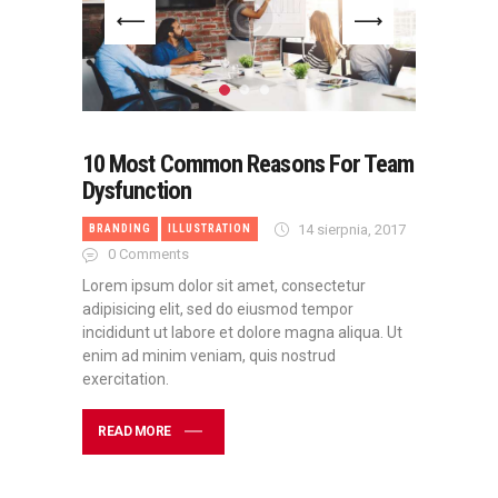
10 Most Common Reasons For Team
Dysfunction
14 sierpnia, 2017
BRANDING
ILLUSTRATION
0
Comments
Lorem ipsum dolor sit amet, consectetur
adipisicing elit, sed do eiusmod tempor
incididunt ut labore et dolore magna aliqua. Ut
enim ad minim veniam, quis nostrud
exercitation.
READ MORE