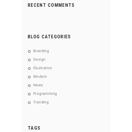
RECENT COMMENTS
BLOG CATEGORIES
Branding
Design
Illustration
Modern
News
Programming
Trending
TAGS