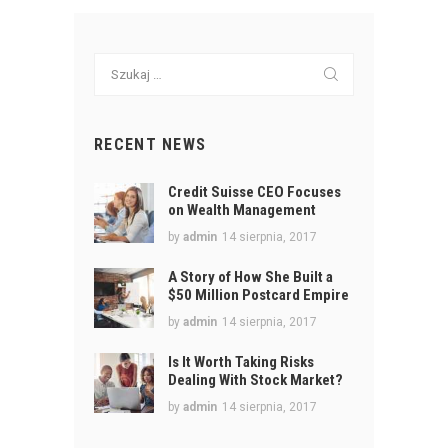
Szukaj:
RECENT NEWS
Credit Suisse CEO Focuses
on Wealth Management
by
admin
14 sierpnia, 2017
A Story of How She Built a
$50 Million Postcard Empire
by
admin
14 sierpnia, 2017
Is It Worth Taking Risks
Dealing With Stock Market?
by
admin
14 sierpnia, 2017