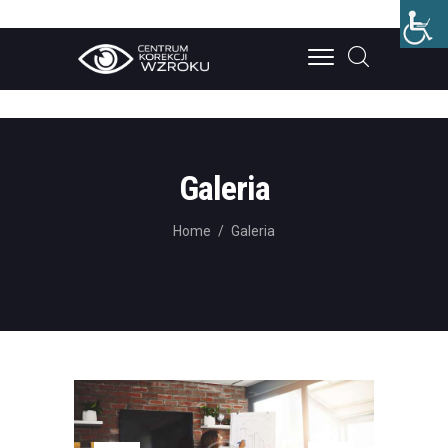
STRONA GŁÓWNA
O NAS
Galeria
LECZENIE
Home
Galeria
CENNIK
BLOG
KONTAKT