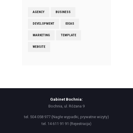
AGENCY
BUSINESS
DEVELOPMENT
IDEAS
MARKETING
TEMPLATE
WEBSITE
Gabinet Bochnia:
Bochnia, ul. Różana 9
tel. 504 058 977 (Nagłe wypadki, prywatne wizyty)
tel. 14 611 91 91 (Rejestracja)