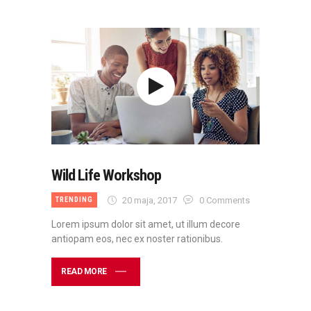
Wild Life Workshop
20 maja, 2017
0
Comments
TRENDING
Lorem ipsum dolor sit amet, ut illum decore
antiopam eos, nec ex noster rationibus.
READ MORE