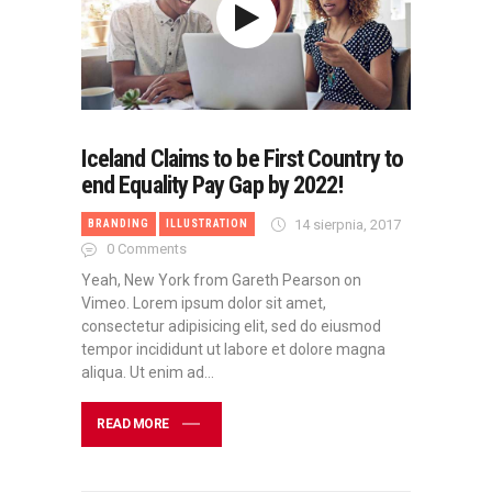
Iceland Claims to be First Country to
end Equality Pay Gap by 2022!
14 sierpnia, 2017
BRANDING
ILLUSTRATION
0
Comments
Yeah, New York from Gareth Pearson on
Vimeo. Lorem ipsum dolor sit amet,
consectetur adipisicing elit, sed do eiusmod
tempor incididunt ut labore et dolore magna
aliqua. Ut enim ad…
READ MORE