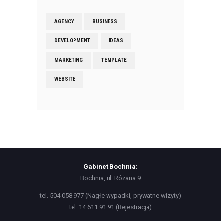
AGENCY
BUSINESS
DEVELOPMENT
IDEAS
MARKETING
TEMPLATE
WEBSITE
Gabinet Bochnia:
Bochnia, ul. Różana 9
tel. 504 058 977 (Nagłe wypadki, prywatne wizyty)
tel. 14 611 91 91 (Rejestracja)