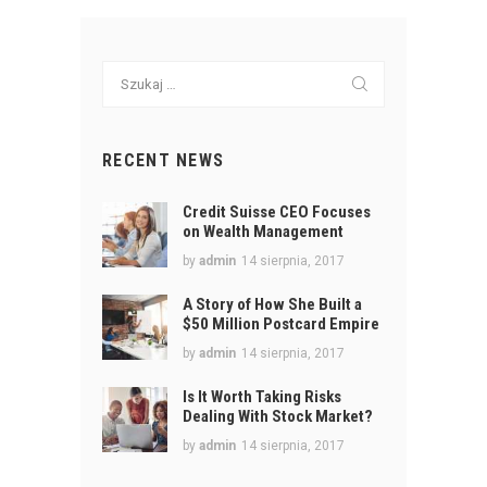
Szukaj:
RECENT NEWS
Credit Suisse CEO Focuses
on Wealth Management
by
admin
14 sierpnia, 2017
A Story of How She Built a
$50 Million Postcard Empire
by
admin
14 sierpnia, 2017
Is It Worth Taking Risks
Dealing With Stock Market?
by
admin
14 sierpnia, 2017