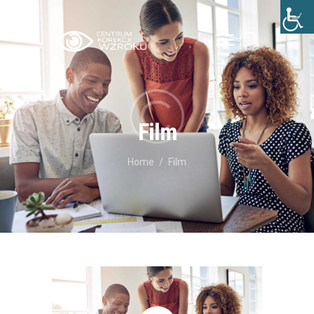
STRONA GŁÓWNA
O NAS
Film
LECZENIE
Home
Film
CENNIK
BLOG
KONTAKT