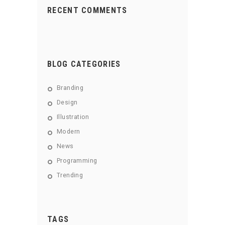
RECENT COMMENTS
BLOG CATEGORIES
Branding
Design
Illustration
Modern
News
Programming
Trending
TAGS