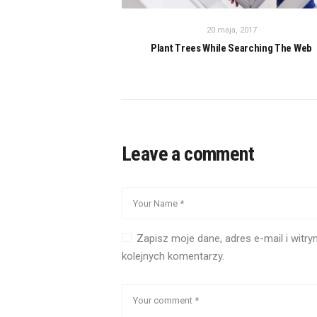
20 maja, 2017
Plant Trees While Searching The Web
Leave a comment
Zapisz moje dane, adres e-mail i witr
kolejnych komentarzy.