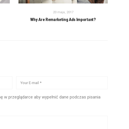
20 maja, 2017
Why Are Remarketing Ads Important?
ynę w przeglądarce aby wypełnić dane podczas pisania