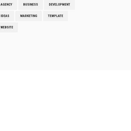
AGENCY
BUSINESS
DEVELOPMENT
IDEAS
MARKETING
TEMPLATE
WEBSITE