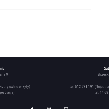
nia:
Gab
żana 9
Brzesko
ki, prywatne wizyty)
tel. 512 731 191 (Rejestr
jestracja)
tel. 14 6