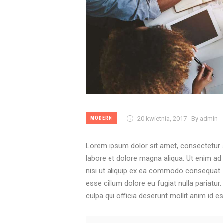
20 kwietnia, 2017
By admin
MODERN
Lorem ipsum dolor sit amet, consectetur a
labore et dolore magna aliqua. Ut enim ad
nisi ut aliquip ex ea commodo consequat. Du
esse cillum dolore eu fugiat nulla pariatur
culpa qui officia deserunt mollit anim id e