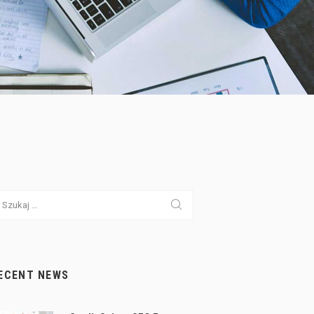
ukaj:
ECENT NEWS