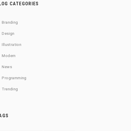
LOG CATEGORIES
Branding
Design
Illustration
Modern
News
Programming
Trending
AGS