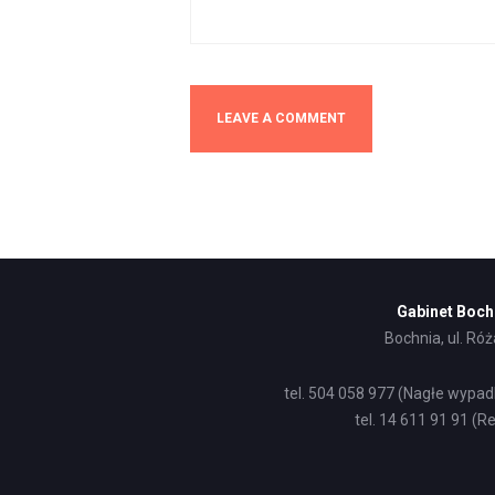
Gabinet Boch
Bochnia, ul. Ró
tel. 504 058 977 (Nagłe wypad
tel. 14 611 91 91 (Re