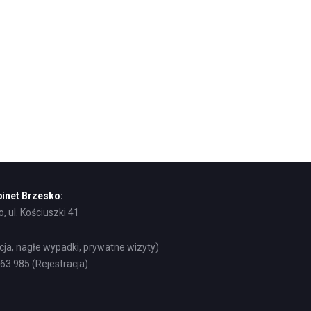
inet Brzesko:
, ul. Kościuszki 41
acja, nagłe wypadki, prywatne wizyty)
8 63 985 (Rejestracja)