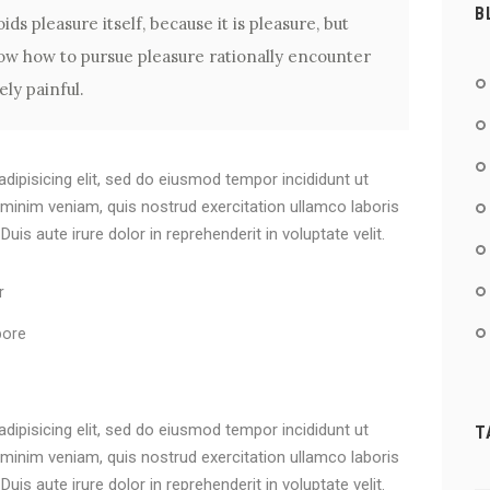
B
ids pleasure itself, because it is pleasure, but
w how to pursue pleasure rationally encounter
ly painful.
dipisicing elit, sed do eiusmod tempor incididunt ut
 minim veniam, quis nostrud exercitation ullamco laboris
is aute irure dolor in reprehenderit in voluptate velit.
r
bore
dipisicing elit, sed do eiusmod tempor incididunt ut
T
 minim veniam, quis nostrud exercitation ullamco laboris
is aute irure dolor in reprehenderit in voluptate velit.