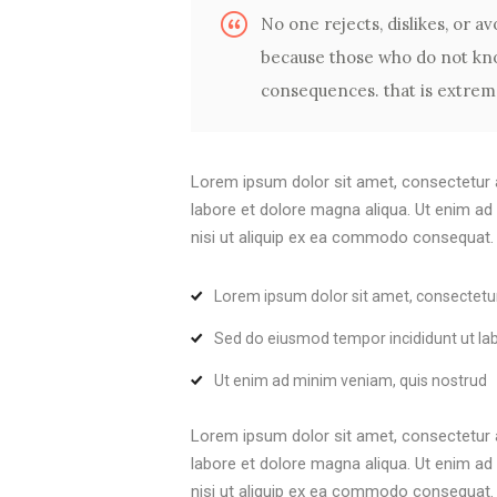
No one rejects, dislikes, or avo
because those who do not kno
consequences. that is extreme
Lorem ipsum dolor sit amet, consectetur a
labore et dolore magna aliqua. Ut enim ad
nisi ut aliquip ex ea commodo consequat. Du
Lorem ipsum dolor sit amet, consectetu
Sed do eiusmod tempor incididunt ut la
Ut enim ad minim veniam, quis nostrud
Lorem ipsum dolor sit amet, consectetur a
labore et dolore magna aliqua. Ut enim ad
nisi ut aliquip ex ea commodo consequat. Du