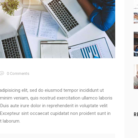
0
Comments
dipisicing elit, sed do eiusmod tempor incididunt ut
 minim veniam, quis nostrud exercitation ullamco laboris
is aute irure dolor in reprehenderit in voluptate velit
. Excepteur sint occaecat cupidatat non proident sunt in
R
st laborum.