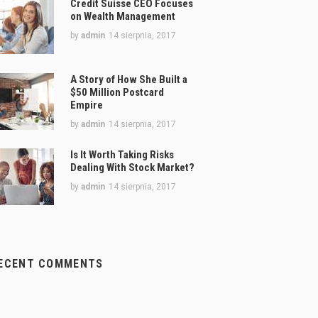
Credit Suisse CEO Focuses
on Wealth Management
by
admin
14 sierpnia, 2017
A Story of How She Built a
$50 Million Postcard
Empire
by
admin
14 sierpnia, 2017
Is It Worth Taking Risks
Dealing With Stock Market?
by
admin
14 sierpnia, 2017
ECENT COMMENTS