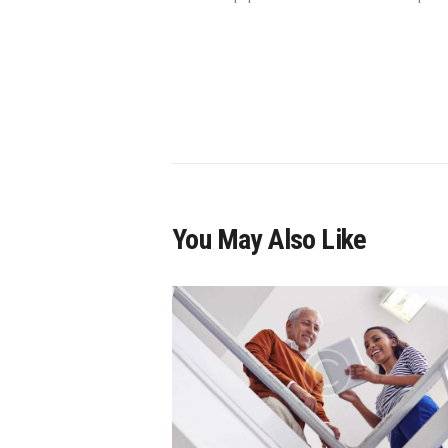
You May Also Like