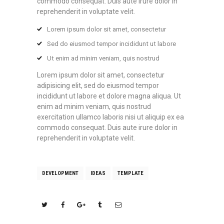
commodo consequat. Duis aute irure dolor in
reprehenderit in voluptate velit.
Lorem ipsum dolor sit amet, consectetur
Sed do eiusmod tempor incididunt ut labore
Ut enim ad minim veniam, quis nostrud
Lorem ipsum dolor sit amet, consectetur
adipisicing elit, sed do eiusmod tempor
incididunt ut labore et dolore magna aliqua. Ut
enim ad minim veniam, quis nostrud
exercitation ullamco laboris nisi ut aliquip ex ea
commodo consequat. Duis aute irure dolor in
reprehenderit in voluptate velit.
DEVELOPMENT
IDEAS
TEMPLATE