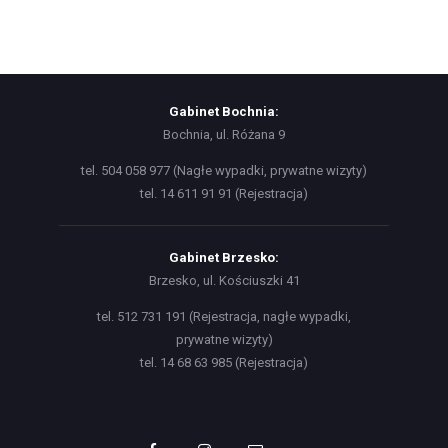
Gabinet Bochnia:
Bochnia, ul. Różana 9
tel. 504 058 977 (Nagłe wypadki, prywatne wizyty)
tel. 14 611 91 91 (Rejestracja)
Gabinet Brzesko:
Brzesko, ul. Kościuszki 41
tel. 512 731 191 (Rejestracja, nagłe wypadki,
prywatne wizyty)
tel. 14 68 63 985 (Rejestracja)