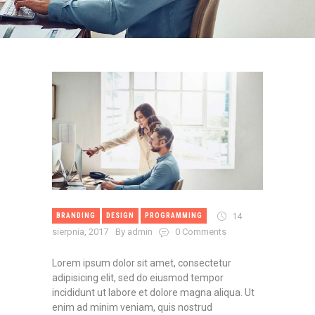
14
BRANDING
DESIGN
PROGRAMMING
sierpnia, 2017
By admin
0
Comments
Lorem ipsum dolor sit amet, consectetur
adipisicing elit, sed do eiusmod tempor
incididunt ut labore et dolore magna aliqua. Ut
enim ad minim veniam, quis nostrud