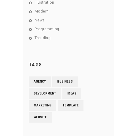
Illustration
Modern
News
Programming
Trending
TAGS
AGENCY
BUSINESS
DEVELOPMENT
IDEAS
MARKETING
TEMPLATE
WEBSITE