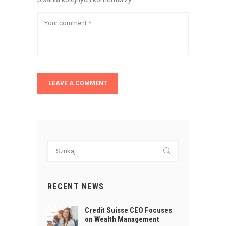
Szukaj:
RECENT NEWS
Credit Suisse CEO Focuses
on Wealth Management