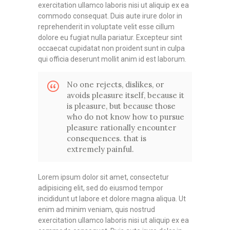
exercitation ullamco laboris nisi ut aliquip ex ea
commodo consequat. Duis aute irure dolor in
reprehenderit in voluptate velit esse cillum
dolore eu fugiat nulla pariatur. Excepteur sint
occaecat cupidatat non proident sunt in culpa
qui officia deserunt mollit anim id est laborum.
No one rejects, dislikes, or
avoids pleasure itself, because it
is pleasure, but because those
who do not know how to pursue
pleasure rationally encounter
consequences. that is
extremely painful.
Lorem ipsum dolor sit amet, consectetur
adipisicing elit, sed do eiusmod tempor
incididunt ut labore et dolore magna aliqua. Ut
enim ad minim veniam, quis nostrud
exercitation ullamco laboris nisi ut aliquip ex ea