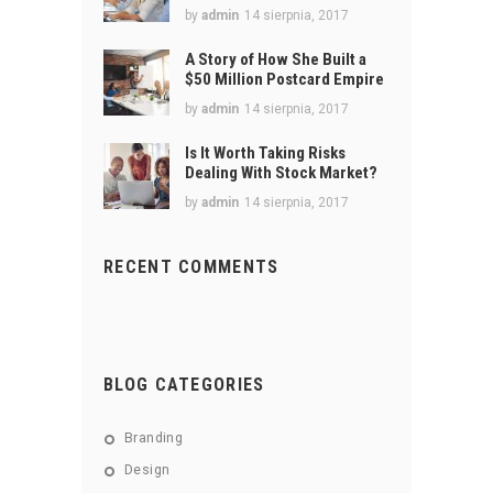
by
admin
14 sierpnia, 2017
A Story of How She Built a
$50 Million Postcard Empire
by
admin
14 sierpnia, 2017
Is It Worth Taking Risks
Dealing With Stock Market?
by
admin
14 sierpnia, 2017
RECENT COMMENTS
BLOG CATEGORIES
Branding
Design