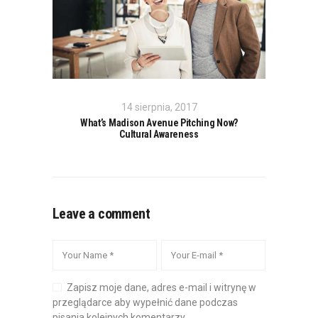
14 sierpnia, 2017
What’s Madison Avenue Pitching Now?
Cultural Awareness
Leave a comment
Zapisz moje dane, adres e-mail i witrynę w
przeglądarce aby wypełnić dane podczas
pisania kolejnych komentarzy.