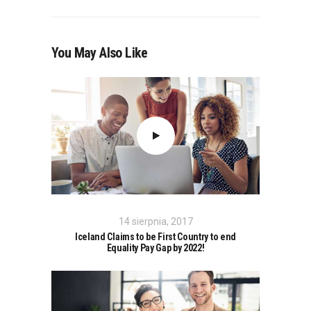
You May Also Like
14 sierpnia, 2017
Iceland Claims to be First Country to end
Equality Pay Gap by 2022!