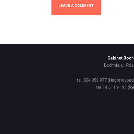
Gabinet Boch
Bochnia, ul. Ró
tel. 504 058 977 (Nagłe wypad
tel. 14 611 91 91 (Re