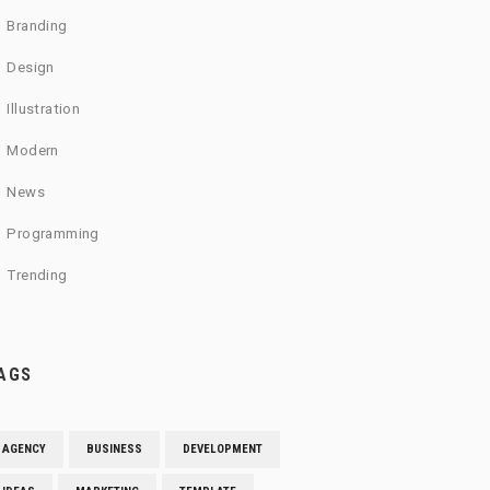
Branding
Design
Illustration
Modern
News
Programming
Trending
AGS
AGENCY
BUSINESS
DEVELOPMENT