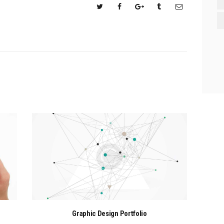
Graphic Design Portfolio