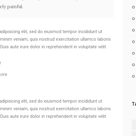
ly painful.
dipisicing elit, sed do eiusmod tempor incididunt ut
 minim veniam, quis nostrud exercitation ullamco laboris
is aute irure dolor in reprehenderit in voluptate velit.
r
bore
dipisicing elit, sed do eiusmod tempor incididunt ut
T
 minim veniam, quis nostrud exercitation ullamco laboris
is aute irure dolor in reprehenderit in voluptate velit.