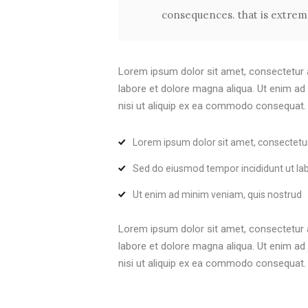
consequences. that is extreme
Lorem ipsum dolor sit amet, consectetur a
labore et dolore magna aliqua. Ut enim ad
nisi ut aliquip ex ea commodo consequat. Du
Lorem ipsum dolor sit amet, consectetu
Sed do eiusmod tempor incididunt ut la
Ut enim ad minim veniam, quis nostrud
Lorem ipsum dolor sit amet, consectetur a
labore et dolore magna aliqua. Ut enim ad
nisi ut aliquip ex ea commodo consequat. Du