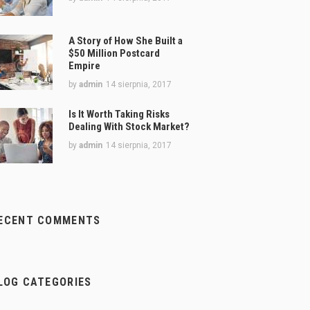
A Story of How She Built a
$50 Million Postcard
Empire
by
admin
14 sierpnia, 2017
Is It Worth Taking Risks
Dealing With Stock Market?
by
admin
14 sierpnia, 2017
ECENT COMMENTS
LOG CATEGORIES