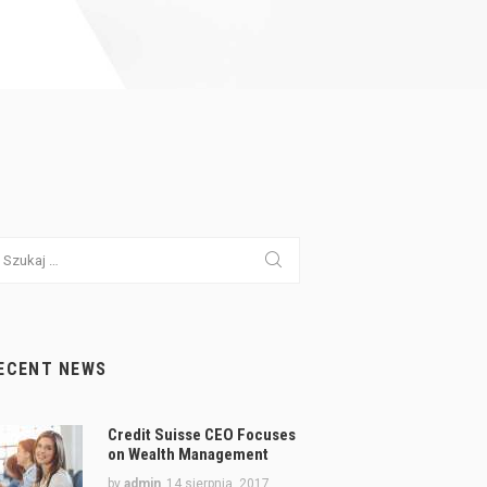
ukaj:
ECENT NEWS
Credit Suisse CEO Focuses
on Wealth Management
by
admin
14 sierpnia, 2017