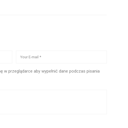
ynę w przeglądarce aby wypełnić dane podczas pisania