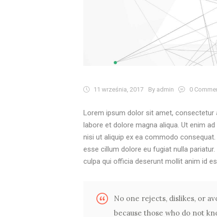
11 września, 2017
By admin
0
Comme
Lorem ipsum dolor sit amet, consectetur a
labore et dolore magna aliqua. Ut enim ad
nisi ut aliquip ex ea commodo consequat. Du
esse cillum dolore eu fugiat nulla pariatur
culpa qui officia deserunt mollit anim id e
No one rejects, dislikes, or avo
because those who do not kno