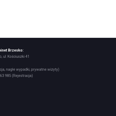
inet Brzesko:
, ul. Kościuszki 41
acja, nagłe wypadki, prywatne wizyty)
8 63 985 (Rejestracja)