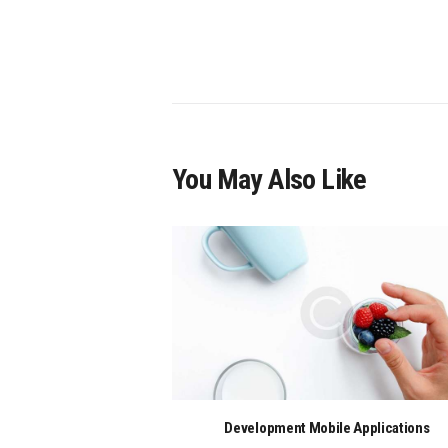
You May Also Like
Development Mobile Applications