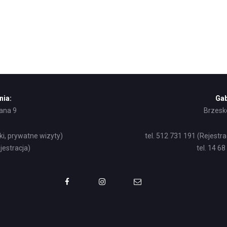
nia:
Gab
żana 9
Brzesko
ki, prywatne wizyty)
tel. 512 731 191 (Rejestr
jestracja)
tel. 14 6