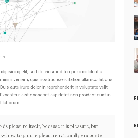
nts
dipisicing elit, sed do eiusmod tempor incididunt ut
 minim veniam, quis nostrud exercitation ullamco laboris
is aute irure dolor in reprehenderit in voluptate velit
. Excepteur sint occaecat cupidatat non proident sunt in
R
st laborum.
B
ids pleasure itself, because it is pleasure, but
w how to pursue pleasure rationally encounter