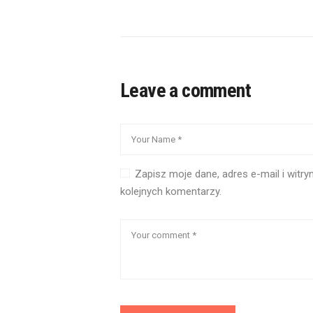
Leave a comment
Zapisz moje dane, adres e-mail i witr
kolejnych komentarzy.