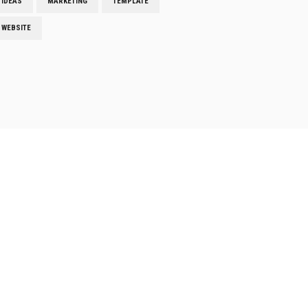
IDEAS
MARKETING
TEMPLATE
WEBSITE