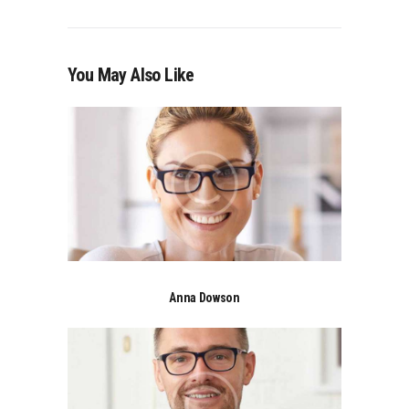
You May Also Like
Anna Dowson