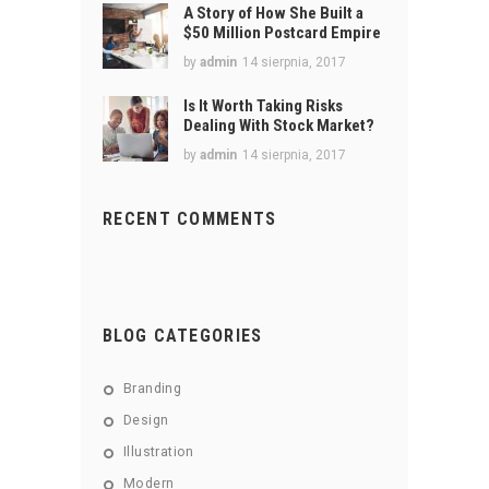
A Story of How She Built a
$50 Million Postcard Empire
by
admin
14 sierpnia, 2017
Is It Worth Taking Risks
Dealing With Stock Market?
by
admin
14 sierpnia, 2017
RECENT COMMENTS
BLOG CATEGORIES
Branding
Design
Illustration
Modern