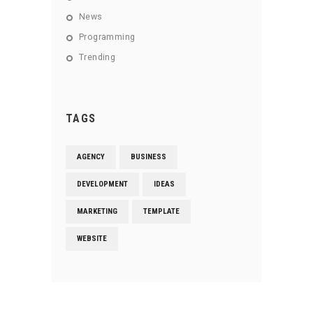
News
Programming
Trending
TAGS
AGENCY
BUSINESS
DEVELOPMENT
IDEAS
MARKETING
TEMPLATE
WEBSITE