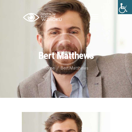
STRONA GŁÓWNA
O NAS
Bert Matthews
LECZENIE
Home
Bert Matthews
CENNIK
BLOG
KONTAKT