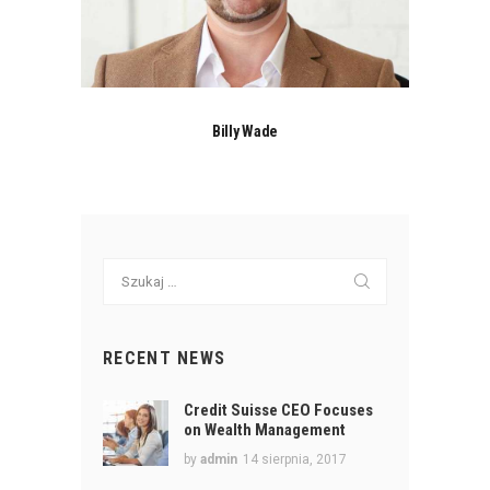
Billy Wade
Szukaj:
RECENT NEWS
Credit Suisse CEO Focuses
on Wealth Management
by
admin
14 sierpnia, 2017