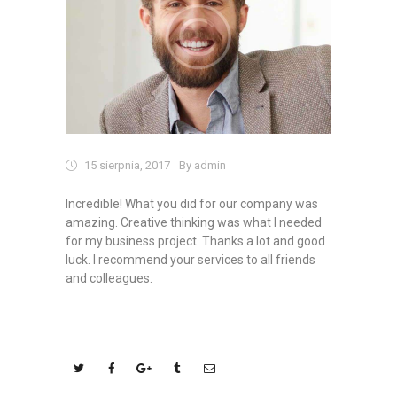
15 sierpnia, 2017
By admin
Incredible! What you did for our company was
amazing. Creative thinking was what I needed
for my business project. Thanks a lot and good
luck. I recommend your services to all friends
and colleagues.