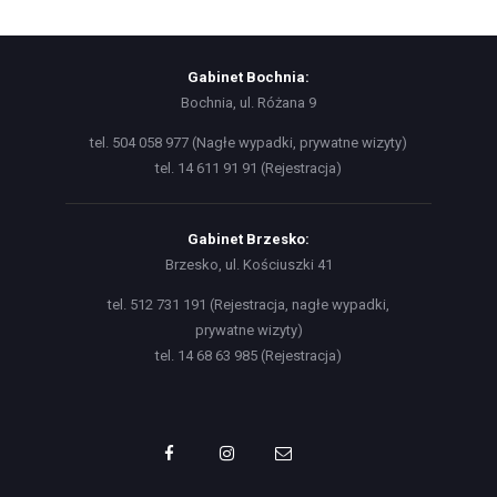
Gabinet Bochnia:
Bochnia, ul. Różana 9
tel. 504 058 977 (Nagłe wypadki, prywatne wizyty)
tel. 14 611 91 91 (Rejestracja)
Gabinet Brzesko:
Brzesko, ul. Kościuszki 41
tel. 512 731 191 (Rejestracja, nagłe wypadki,
prywatne wizyty)
tel. 14 68 63 985 (Rejestracja)